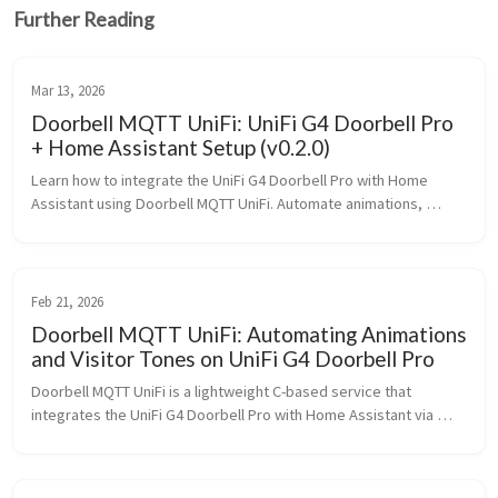
Further Reading
Mar 13, 2026
Doorbell MQTT UniFi: UniFi G4 Doorbell Pro
+ Home Assistant Setup (v0.2.0)
Learn how to integrate the UniFi G4 Doorbell Pro with Home 
Assistant using Doorbell MQTT UniFi. Automate animations, 
sounds, and profiles with MQTT and Docker.
Feb 21, 2026
Doorbell MQTT UniFi: Automating Animations
and Visitor Tones on UniFi G4 Doorbell Pro
Doorbell MQTT UniFi is a lightweight C-based service that 
integrates the UniFi G4 Doorbell Pro with Home Assistant via 
MQTT. Automate custom animations and sounds locally using 
profile-based control, asset downloads, and Docker 
deployment.