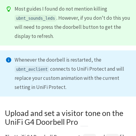
Most guides I found do not mention killing
. However, if you don’t do this you
ubnt_sounds_leds
will need to press the doorbell button to get the
display to refresh.
Whenever the doorbell is restarted, the
connects to UniFi Protect and will
ubnt_avclient
replace your custom animation with the current
setting in UniFi Protect.
Upload and set a visitor tone on the
UniFi G4 Doorbell Pro