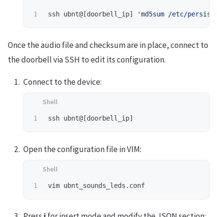
ssh ubnt@[doorbell_ip] 
'md5sum /etc/persist
Once the audio file and checksum are in place, connect to
the doorbell via SSH to edit its configuration.
Connect to the device:
Open the configuration file in VIM:
Press
i
for insert mode and modify the JSON section: