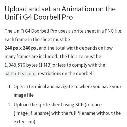
Upload and set an Animation on the
UniFi G4 Doorbell Pro
The UniFi G4 Doorbell Pro uses a sprite sheet in a PNG file.
Each frame in the sheet must be
240 px x 240 px
, and the total width depends on how
many frames are included. The file size must be
1,048,576 bytes (1 MB) or less to comply with the
restrictions on the doorbell.
whitelist.cfg
Open a terminal and navigate to where you have your
image file.
Upload the sprite sheet using SCP (replace
[image_filename] with the full filename without the
extension):