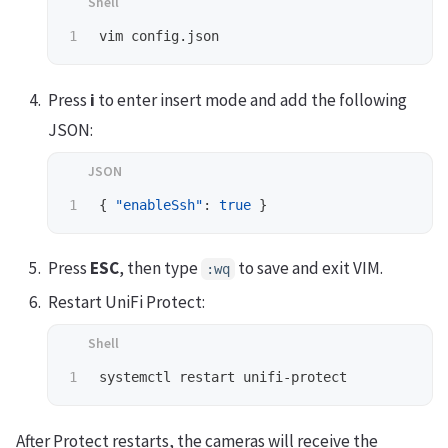
Press
i
to enter insert mode and add the following
JSON:
{
"enableSsh"
:
true
}
Press
ESC
, then type
to save and exit VIM.
:wq
Restart UniFi Protect:
After Protect restarts, the cameras will receive the