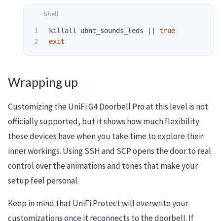
1

killall ubnt_sounds_leds 
||
true 

exit
Wrapping up
Customizing the UniFi G4 Doorbell Pro at this level is not
officially supported, but it shows how much flexibility
these devices have when you take time to explore their
inner workings. Using SSH and SCP opens the door to real
control over the animations and tones that make your
setup feel personal.
Keep in mind that UniFi Protect will overwrite your
customizations once it reconnects to the doorbell. If