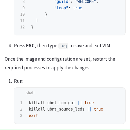
8

"guiId"
:
"WELCOME"
,
9

"loop"
:
true
10

}
11

]
}
Press
ESC
, then type
to save and exit VIM.
:wq
Once the image and configuration are set, restart the
required processes to apply the changes.
Run:
1

killall ubnt_lcm_gui 
||
2

killall ubnt_sounds_leds 
||
true 

exit