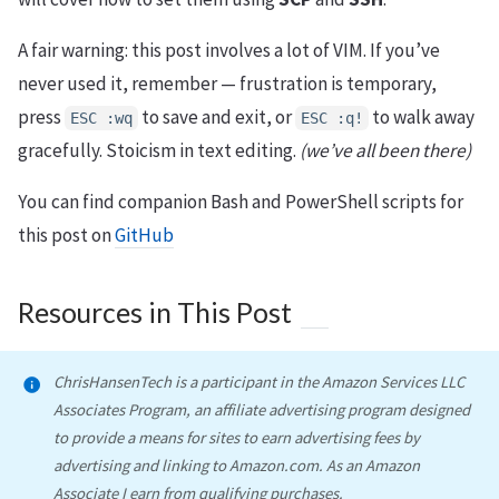
A fair warning: this post involves a lot of VIM. If you’ve
never used it, remember — frustration is temporary,
press
to save and exit, or
to walk away
ESC :wq
ESC :q!
gracefully. Stoicism in text editing.
(we’ve all been there)
You can find companion Bash and PowerShell scripts for
this post on
GitHub
Resources in This Post
ChrisHansenTech is a participant in the Amazon Services LLC
Associates Program, an affiliate advertising program designed
to provide a means for sites to earn advertising fees by
advertising and linking to Amazon.com. As an Amazon
Associate I earn from qualifying purchases.