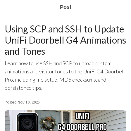
Post
Using SCP and SSH to Update
UniFi Doorbell G4 Animations
and Tones
Learn how to use SSH and SCP to upload custom
animations and visitor tones to the UniFi G4 Doorbell
Pro, including file setup, MD5 checksums, and
persistence tips.
Posted
Nov 10, 2025