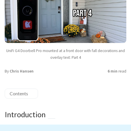
UniFi G4 Doorbell Pro mounted at a front door with fall decorations and
overlay text: Part 4
By
Chris Hansen
6 min
read
Contents
Introduction