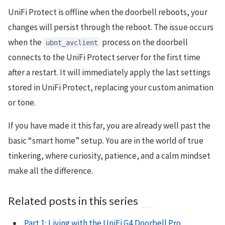
UniFi Protect is offline when the doorbell reboots, your
changes will persist through the reboot. The issue occurs
when the
process on the doorbell
ubnt_avclient
connects to the UniFi Protect server for the first time
after a restart. It will immediately apply the last settings
stored in UniFi Protect, replacing your custom animation
or tone.
If you have made it this far, you are already well past the
basic “smart home” setup. You are in the world of true
tinkering, where curiosity, patience, and a calm mindset
make all the difference.
Related posts in this series
Part 1: Living with the UniFi G4 Doorbell Pro