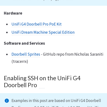
Hardware
UniFi G4 Doorbell Pro PoE Kit
UniFi Dream Machine Special Edition
Software and Services
Doorbell Sprites
- GitHub repo from Nicholas Saraniti
(tracerrx)
Enabling SSH on the UniFi G4
Doorbell Pro
Examples in this post are based on UniFi G4 Doorbell