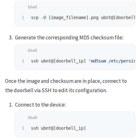
scp 
-O
[
Generate the corresponding MD5 checksum file:
ssh ubnt@[doorbell_ip] 
'md5sum /etc/persist
Once the image and checksum are in place, connect to
the doorbell via SSH to edit its configuration.
Connect to the device: