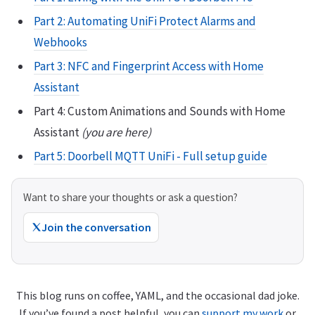
Part 2: Automating UniFi Protect Alarms and
Webhooks
Part 3: NFC and Fingerprint Access with Home
Assistant
Part 4: Custom Animations and Sounds with Home
Assistant
(you are here)
Part 5: Doorbell MQTT UniFi - Full setup guide
Want to share your thoughts or ask a question?
Join the conversation
This blog runs on coffee, YAML, and the occasional dad joke.
If you’ve found a post helpful, you can
support my work
or