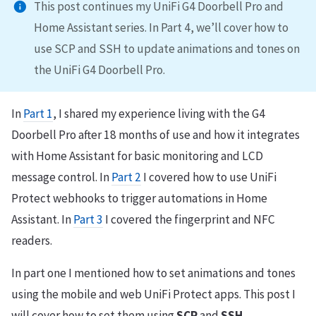
This post continues my UniFi G4 Doorbell Pro and
Home Assistant series. In Part 4, we’ll cover how to
use SCP and SSH to update animations and tones on
the UniFi G4 Doorbell Pro.
In
Part 1
, I shared my experience living with the G4
Doorbell Pro after 18 months of use and how it integrates
with Home Assistant for basic monitoring and LCD
message control. In
Part 2
I covered how to use UniFi
Protect webhooks to trigger automations in Home
Assistant. In
Part 3
I covered the fingerprint and NFC
readers.
In part one I mentioned how to set animations and tones
using the mobile and web UniFi Protect apps. This post I
will cover how to set them using
SCP
and
SSH
.