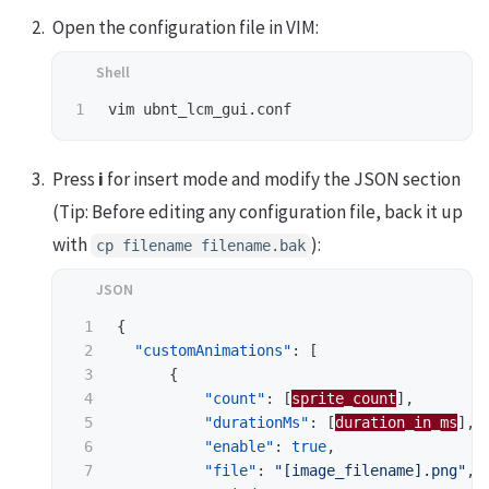
Open the configuration file in VIM:
Press
i
for insert mode and modify the JSON section
(Tip: Before editing any configuration file, back it up
with
):
cp filename filename.bak
1

{
2

"customAnimations"
:
[
3

{
4

"count"
:
[
sprite_count
],
5

"durationMs"
:
[
duration_in_ms
],
6

"enable"
:
true
,
7

"file"
:
"[image_filename].png"
,