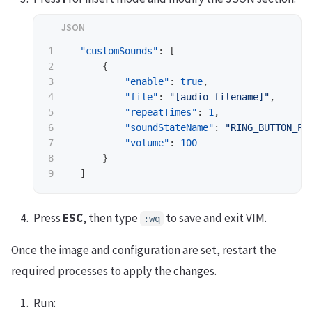
1

"customSounds"
:
[
2

{
3

"enable"
:
true
,
4

"file"
:
"[audio_filename]"
,
5

"repeatTimes"
:
1
,
6

"soundStateName"
:
"RING_BUTTON_PR
7

"volume"
:
100
8

}
]
Press
ESC
, then type
to save and exit VIM.
:wq
Once the image and configuration are set, restart the
required processes to apply the changes.
Run: