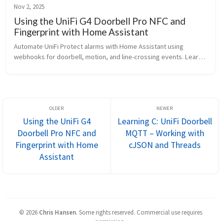
Nov 2, 2025
Using the UniFi G4 Doorbell Pro NFC and
Fingerprint with Home Assistant
Automate UniFi Protect alarms with Home Assistant using 
webhooks for doorbell, motion, and line-crossing events. Learn 
how to trigger notifications, actions, and even send commands 
back to Protect.
Using the UniFi G4
Learning C: UniFi Doorbell
Doorbell Pro NFC and
MQTT – Working with
Fingerprint with Home
cJSON and Threads
Assistant
©
2026
Chris Hansen
.
Some rights reserved. Commercial use requires