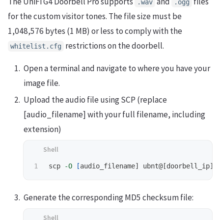
The UniFi G4 Doorbell Pro supports
and
files
.wav
.ogg
for the custom visitor tones. The file size must be
1,048,576 bytes (1 MB) or less to comply with the
restrictions on the doorbell.
whitelist.cfg
Open a terminal and navigate to where you have your
image file.
Upload the audio file using SCP (replace
[audio_filename] with your full filename, including
extension)
scp 
-O
[
Generate the corresponding MD5 checksum file: