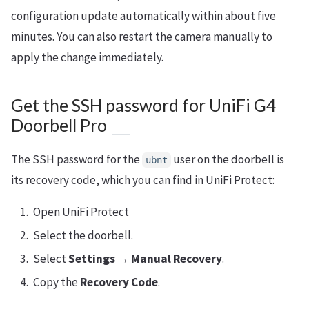
configuration update automatically within about five
minutes. You can also restart the camera manually to
apply the change immediately.
Get the SSH password for UniFi G4
Doorbell Pro
The SSH password for the
user on the doorbell is
ubnt
its recovery code, which you can find in UniFi Protect:
Open UniFi Protect
Select the doorbell.
Select
Settings → Manual Recovery
.
Copy the
Recovery Code
.