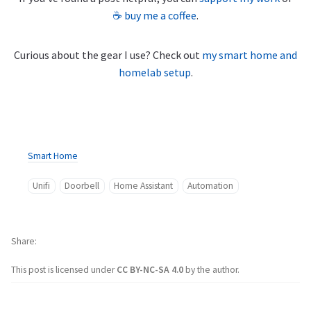
☕ buy me a coffee
.
Curious about the gear I use? Check out
my smart home and
homelab setup
.
Smart Home
Unifi
Doorbell
Home Assistant
Automation
Share
This post is licensed under
CC BY-NC-SA 4.0
by the author.