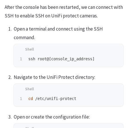
After the console has been restarted, we can connect with
SSH to enable SSH on UniFi protect cameras.
Open a terminal and connect using the SSH
command.
Navigate to the UniFi Protect directory:
cd
Open or create the configuration file: