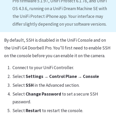
Pro firmware 5.1.97, UniFi Protect 6.1.78, and UniFi
OS 4.3.6, running on a UniFi Dream Machine SE with
the UniFi Protect iPhone app. Your interface may
differ slightly depending on your software versions.
By default, SSH is disabled in the UniFi Console and on
the UniFi G4 Doorbell Pro. You’ll first need to enable SSH
on the console before you can enable it on the camera.
Connect to your UniFi Controller.
Select
Settings → Control Plane → Console
Select
SSH
in the Advanced section.
Select
Change Password
to set a secure SSH
password.
Select
Restart
to restart the console.