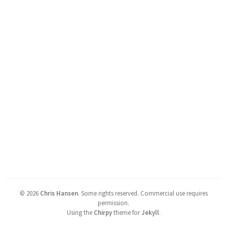
©
2026
Chris Hansen
.
Some rights reserved. Commercial use requires
permission.
Using the
Chirpy
theme for
Jekyll
.