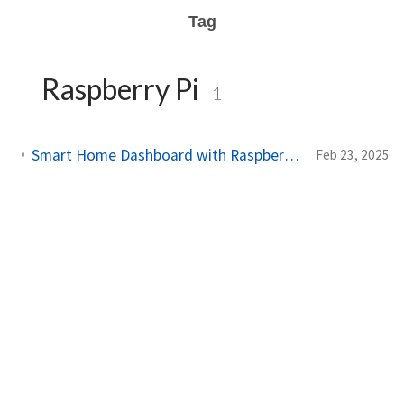
Tag
Raspberry Pi
1
Smart Home Dashboard with Raspberry Pi and Chromium OS
Feb 23, 2025