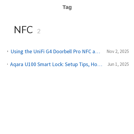
Tag
NFC
2
Using the UniFi G4 Doorbell Pro NFC and Fingerprint with Home Assistant
Nov 2, 2025
Aqara U100 Smart Lock: Setup Tips, HomeKit Integration, and Matter with Home Assistant
Jun 1, 2025