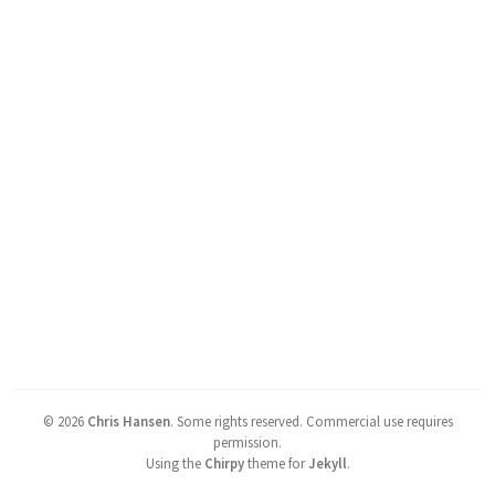
©
2026
Chris Hansen
.
Some rights reserved. Commercial use requires
permission.
Using the
Chirpy
theme for
Jekyll
.