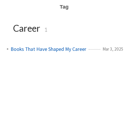
Tag
Career
1
Books That Have Shaped My Career
Mar 3, 2025