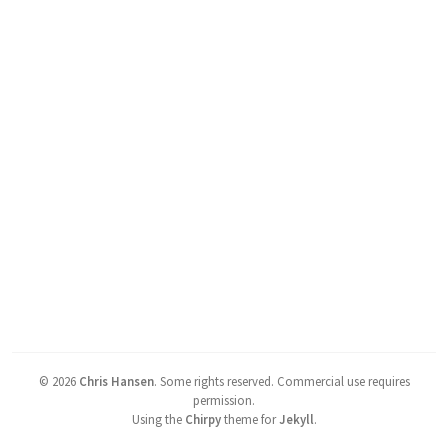
©
2026
Chris Hansen
.
Some rights reserved. Commercial use requires
permission.
Using the
Chirpy
theme for
Jekyll
.