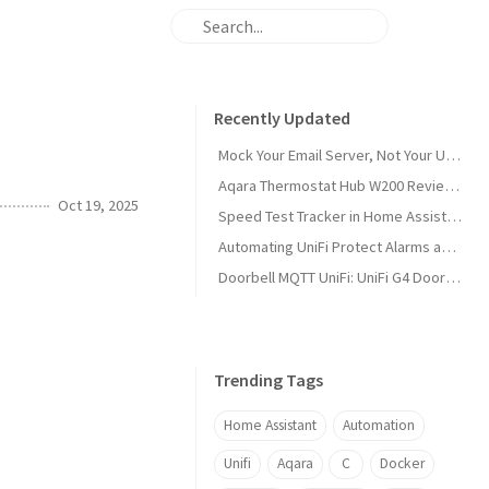
Recently Updated
Mock Your Email Server, Not Your Users: Testing with Papercut SMTP
Aqara Thermostat Hub W200 Review and Home Assistant Setup
Oct 19, 2025
Speed Test Tracker in Home Assistant
Automating UniFi Protect Alarms and Webhooks with Home Assistant
Doorbell MQTT UniFi: UniFi G4 Doorbell Pro + Home Assistant Setup (v0.2.0)
Trending Tags
Home Assistant
Automation
Unifi
Aqara
C
Docker