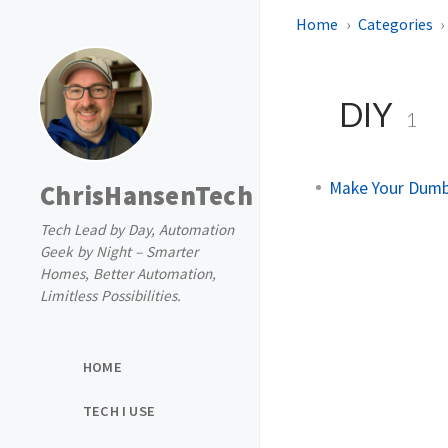
Home
Categories
DIY
1
Make Your Dumb
ChrisHansenTech
Tech Lead by Day, Automation
Geek by Night – Smarter
Homes, Better Automation,
Limitless Possibilities.
HOME
TECH I USE