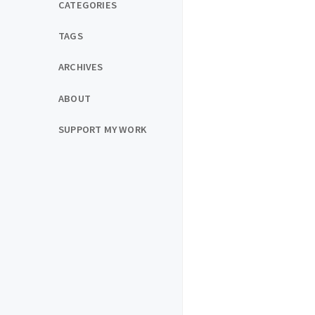
CATEGORIES
TAGS
ARCHIVES
ABOUT
SUPPORT MY WORK