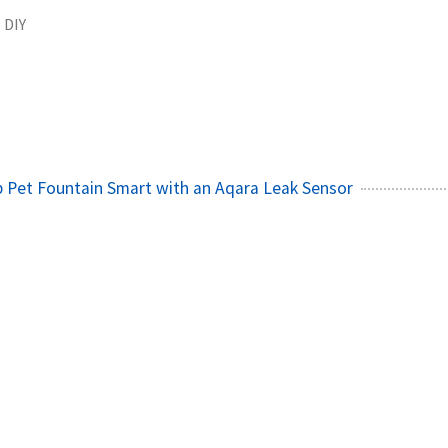
DIY
 Pet Fountain Smart with an Aqara Leak Sensor