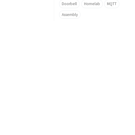
Doorbell
Homelab
MQTT
Assembly