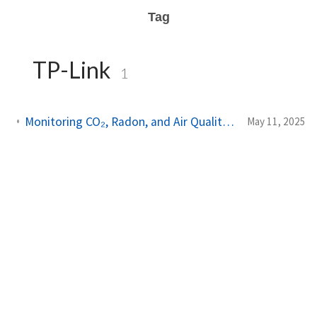
Tag
TP-Link
1
Monitoring CO₂, Radon, and Air Quality Locally with Home Assistant
May 11, 2025