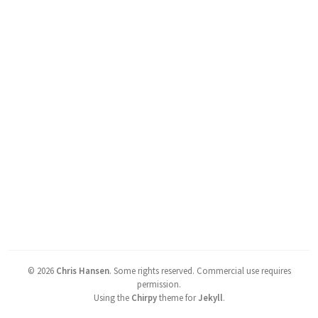
©
2026
Chris Hansen
.
Some rights reserved. Commercial use requires
permission.
Using the
Chirpy
theme for
Jekyll
.