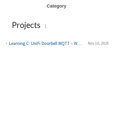
Category
Projects
1
Learning C: UniFi Doorbell MQTT – Working with cJSON and Threads
Nov 16, 2025