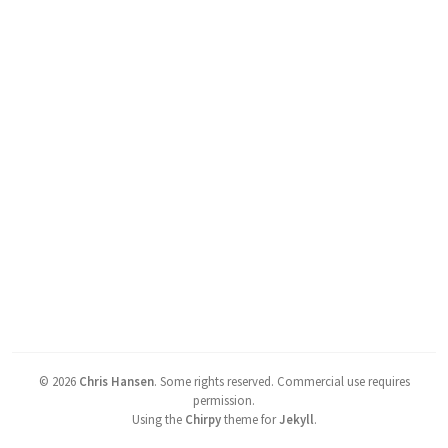
©
2026
Chris Hansen
.
Some rights reserved. Commercial use requires
permission.
Using the
Chirpy
theme for
Jekyll
.